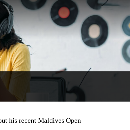
out his recent Maldives Open