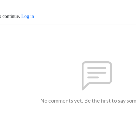
o continue.
Log in
No comments yet. Be the first to say so