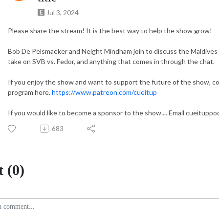
Jul 3, 2024
Please share the stream! It is the best way to help the show grow!
Bob De Pelsmaeker and Neight Mindham join to discuss the Maldives
take on SVB vs. Fedor, and anything that comes in through the chat.
If you enjoy the show and want to support the future of the show, c
program here.
https://www.patreon.com/cueitup
If you would like to become a sponsor to the show.... Email cueitup
683
 (0)