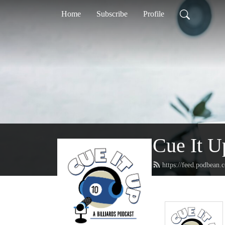
Home
Subscribe
Profile
Cue It U
https://feed.podbean.