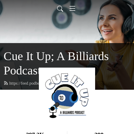
Cue It Up; A Billiards
Podcast
https://feed.podbean.com/cueituppodcast/feed.xml