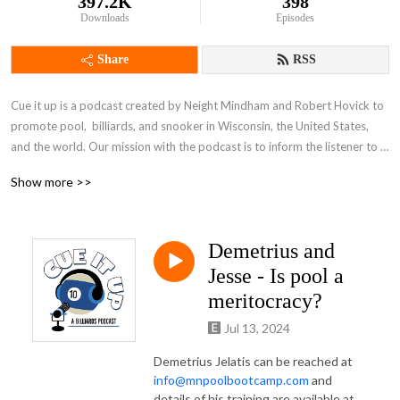
397.2K
398
Downloads
Episodes
Share
RSS
Cue it up is a podcast created by Neight Mindham and Robert Hovick to 
promote pool,  billiards, and snooker in Wisconsin, the United States, 
and the world. Our mission with the podcast is to inform the listener to 
all that is going on in the greater pool world with easy to listen to audio 
Show more >>
similar to that of any other sports talk show. We hope to be your one-
stop-pod for all your pool knowledge needs.
Demetrius and
Jesse - Is pool a
meritocracy?
Jul 13, 2024
Demetrius Jelatis can be reached at
info@mnpoolbootcamp.com
and
details of his training are available at