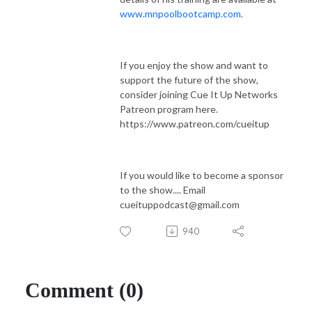
www.mnpoolbootcamp.com.
If you enjoy the show and want to
support the future of the show,
consider joining Cue It Up Networks
Patreon program here.
https://www.patreon.com/cueitup
If you would like to become a sponsor
to the show.... Email
cueituppodcast@gmail.com
940
Comment (0)