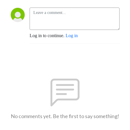
Log in to continue.
Log in
No comments yet. Be the first to say something!